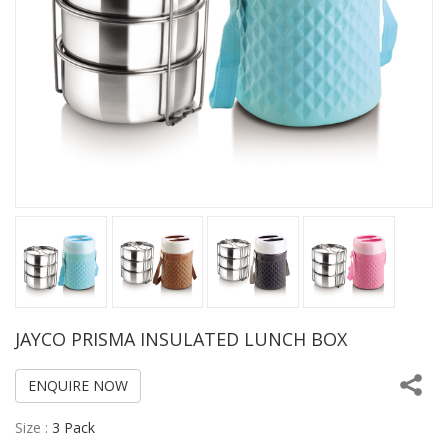
JAYCO PRISMA INSULATED LUNCH BOX
ENQUIRE NOW
Size :
3 Pack