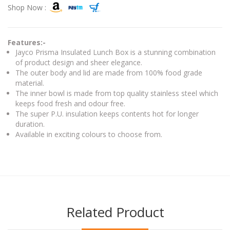
Shop Now :
Features:-
Jayco Prisma Insulated Lunch Box is a stunning combination
of product design and sheer elegance.
The outer body and lid are made from 100% food grade
material.
The inner bowl is made from top quality stainless steel which
keeps food fresh and odour free.
The super P.U. insulation keeps contents hot for longer
duration.
Available in exciting colours to choose from.
Related Product