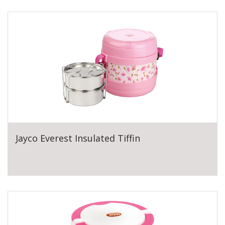
Jayco Everest Insulated Tiffin