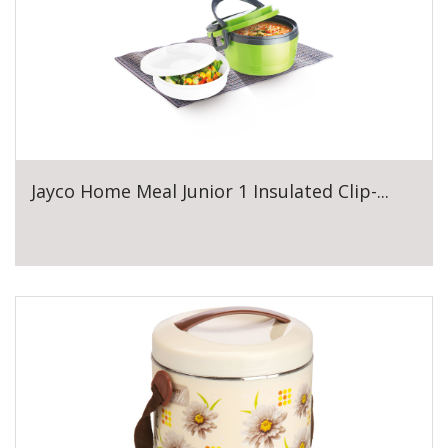
Jayco Home Meal Junior 1 Insulated Clip-...