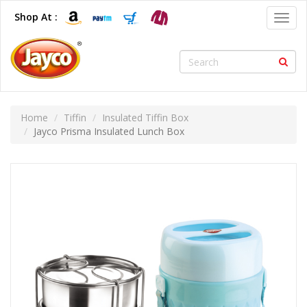
Shop At :
Toggl
navig
Home
Tiffin
Insulated Tiffin Box
Jayco Prisma Insulated Lunch Box