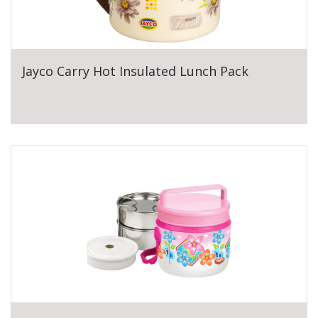
Jayco Carry Hot Insulated Lunch Pack