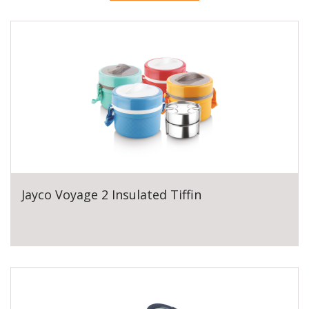
Jayco Voyage 2 Insulated Tiffin