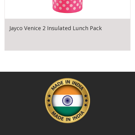
Jayco Venice 2 Insulated Lunch Pack