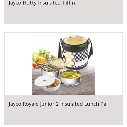
Jayco Hotty Insulated Tiffin
Jayco Royale Junior 2 Insulated Lunch Pa...