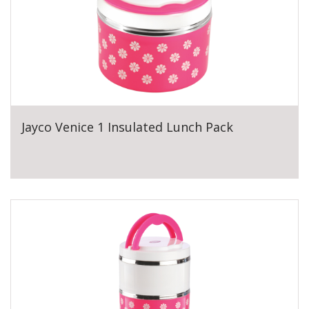
Jayco Venice 1 Insulated Lunch Pack